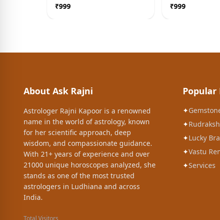
Blessing Idol
₹
999
₹
999
About Ask Rajni
Popular
✦
Gemston
Astrologer Rajni Kapoor is a renowned
name in the world of astrology, known
✦
Rudraksh
for her scientific approach, deep
✦
Lucky Bra
wisdom, and compassionate guidance.
✦
Vastu Re
With 21+ years of experience and over
21000 unique horoscopes analyzed, she
✦
Services
stands as one of the most trusted
astrologers in Ludhiana and across
India.
Total Visitors