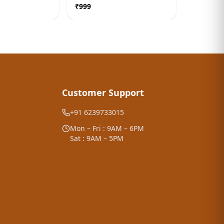
edy
Correction Remedy
Balancer
₹
999
₹
999
Customer Support
+91 6239733015
Mon – Fri : 9AM – 6PM
Sat : 9AM – 5PM