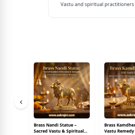
Vastu and spiritual practitioners
Brass Nandi Statue –
Brass Kamdhe
Sacred Vastu & Spiritual
Vastu Remedy 