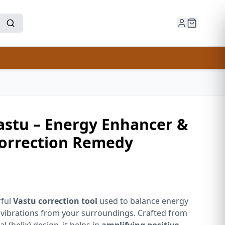
Vastu – Energy Enhancer &
orrection Remedy
rful
Vastu correction tool
used to balance energy
vibrations from your surroundings. Crafted from
al (helix) design, it helps in
amplifying positive