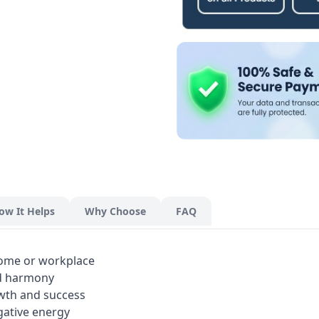
ow It Helps
Why Choose
FAQ
home or workplace
nd harmony
wth and success
gative energy