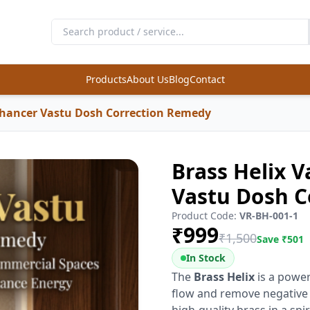
Products
About Us
Blog
Contact
nhancer Vastu Dosh Correction Remedy
Brass Helix 
Vastu Dosh C
Product Code:
VR-BH-001-1
₹
999
₹
1,500
Save ₹
501
In Stock
The
Brass Helix
is a powe
flow and remove negative 
high-quality brass in a spir