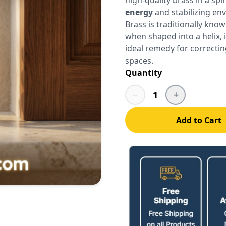
energy
and stabilizing en
Brass is traditionally know
when shaped into a helix, 
ideal remedy for correcti
spaces.
Quantity
−
+
1
Add to Cart