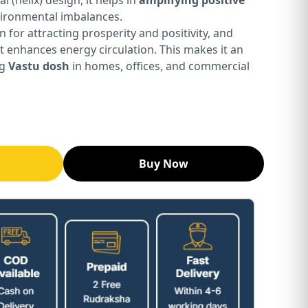
vironmental imbalances.
n for attracting prosperity and positivity, and
it enhances energy circulation. This makes it an
ng
Vastu dosh
in homes, offices, and commercial
Buy Now