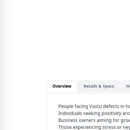
Overview
Details & Specs
H
People facing Vastu defects in 
Individuals seeking positivity a
Business owners aiming for gro
Those experiencing stress or ne