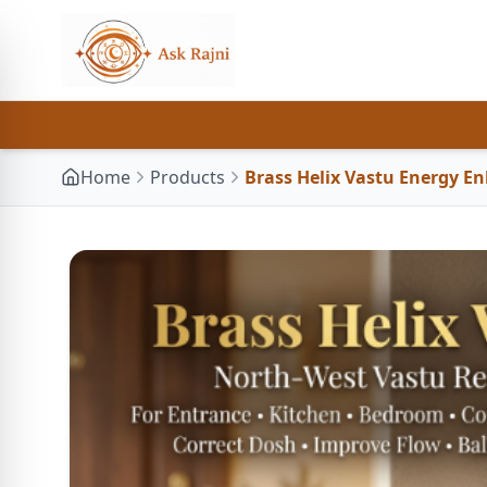
Home
Products
Brass Helix Vastu Energy E