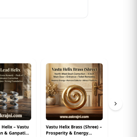
d Helix – Vastu
Vastu Helix Brass (Shree) –
Zinc Heli
n & Ganpati
Prosperity & Energy
Dosh Cor