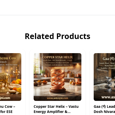
Related Products
nu Cow –
Copper Star Helix – Vastu
Gaa (गं) Lea
for ESE
Energy Amplifier &
Dosh Nivara