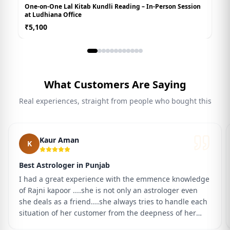
One-on-One Lal Kitab Kundli Reading – In-Person Session
B
at Ludhiana Office
P
₹
5,100
₹
What Customers Are Saying
Real experiences, straight from people who bought this
Kaur Aman
K
Best Astrologer in Punjab
I had a great experience with the emmence knowledge
of Rajni kapoor ....she is not only an astrologer even
she deals as a friend....she always tries to handle each
situation of her customer from the deepness of her
heart ...It's her faith and trust that I will definitely got