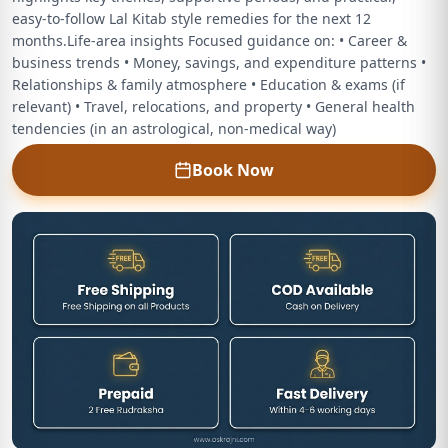
easy‑to‑follow Lal Kitab style remedies for the next 12
months.Life‑area insights Focused guidance on: • Career &
business trends • Money, savings, and expenditure patterns •
Relationships & family atmosphere • Education & exams (if
relevant) • Travel, relocations, and property • General health
tendencies (in an astrological, non‑medical way)
Book Now