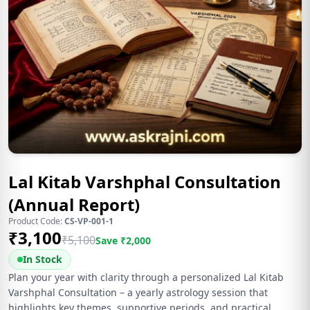
Lal Kitab Varshphal Consultation
(Annual Report)
Product Code:
CS-VP-001-1
₹
3,100
₹
5,100
Save ₹
2,000
In Stock
Plan your year with clarity through a personalized Lal Kitab
Varshphal Consultation – a yearly astrology session that
highlights key themes, supportive periods, and practical,