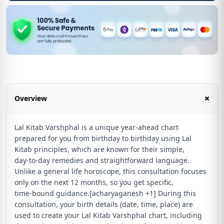
+
Overview
Lal Kitab Varshphal is a unique year‑ahead chart
prepared for you from birthday to birthday using Lal
Kitab principles, which are known for their simple,
day‑to‑day remedies and straightforward language.
Unlike a general life horoscope, this consultation focuses
only on the next 12 months, so you get specific,
time‑bound guidance.[acharyaganesh +1] During this
consultation, your birth details (date, time, place) are
used to create your Lal Kitab Varshphal chart, including