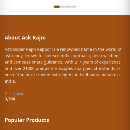
my job now it's my reality that I got this
opportunity...it's the result of all the rituals and
customs which are suggested by her that I followed
accordingly the way she asked ... also will be follow in
future .. .best Astrologer in my life .......these efforts
and guidance of Rajni kapoor always remain close to
About Ask Rajni
the soft corner of my heart ❤️ once again thanks a lot
to Rajni kapoor mam
Astrologer Rajni Kapoor is a renowned name in the world of
astrology, known for her scientific approach, deep wisdom,
and compassionate guidance. With 21+ years of experience
and over 21000 unique horoscopes analyzed, she stands as
one of the most trusted astrologers in Ludhiana and across
India.
Total Visitors
3,396
Popular Products