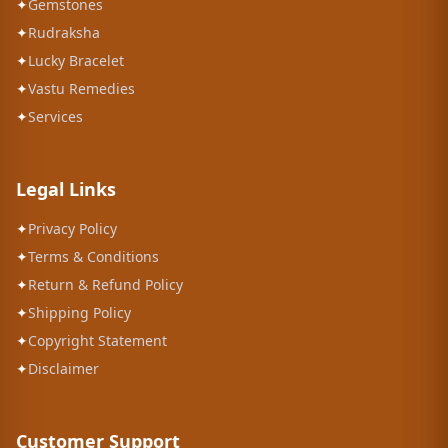
✦
Gemstones
✦
Rudraksha
✦
Lucky Bracelet
✦
Vastu Remedies
✦
Services
Legal Links
✦
Privacy Policy
✦
Terms & Conditions
✦
Return & Refund Policy
✦
Shipping Policy
✦
Copyright Statement
✦
Disclaimer
Customer Support