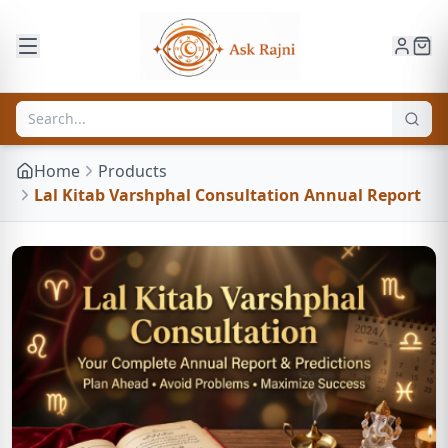
Home
Products
Lal Kitab Varshphal Consultation Annual Report