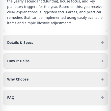
the yearly ascendant (Muntha), house focus, and key
planetary triggers for the year. Based on this, you receive
clear explanations, suggested focus areas, and practical
remedies that can be implemented using easily available
items and simple lifestyle adjustments.
+
Details & Specs
+
How It Helps
+
Why Choose
+
FAQ