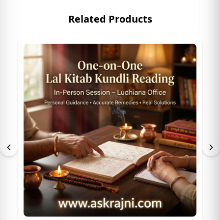
Related Products