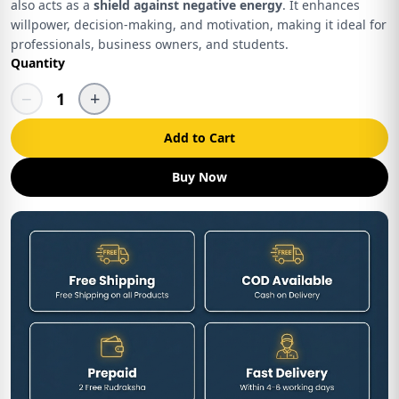
also acts as a
shield against negative energy
. It enhances
willpower, decision-making, and motivation, making it ideal for
professionals, business owners, and students.
Quantity
−
+
1
Add to Cart
Buy Now