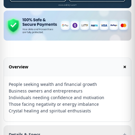
+
Overview
People seeking wealth and financial growth
Business owners and entrepreneurs
Individuals needing confidence and motivation
Those facing negativity or energy imbalance
Crystal healing and spiritual enthusiasts
+
Details & Specs