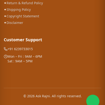
✦
Return & Refund Policy
✦
Shipping Policy
✦
Copyright Statement
✦
Disclaimer
Customer Support
+91 6239733015
Mon – Fri : 9AM – 6PM
Sat : 9AM – 5PM
©
2026
Ask Rajni. All rights reserved.