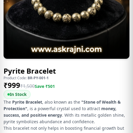
Pyrite Bracelet
Product Code:
BR-PY-001-1
₹
999
₹
1,500
Save ₹
501
In Stock
The
Pyrite Bracelet
, also known as the
"Stone of Wealth &
Protection"
, is a powerful crystal used to attract
money,
success, and positive energy
. With its metallic golden shine,
pyrite symbolizes abundance and confidence.
This bracelet not only helps in boosting financial growth but