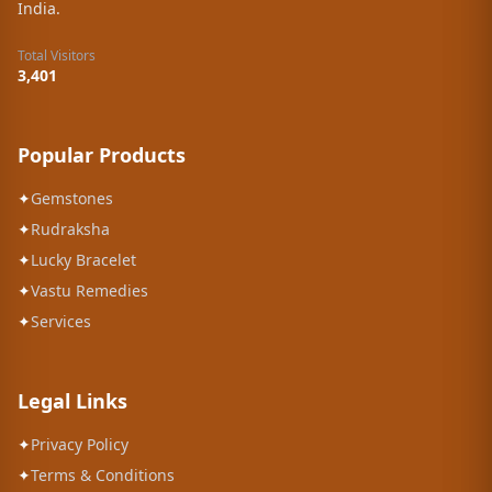
India.
Total Visitors
3,401
Popular Products
✦
Gemstones
✦
Rudraksha
✦
Lucky Bracelet
✦
Vastu Remedies
✦
Services
Legal Links
✦
Privacy Policy
✦
Terms & Conditions