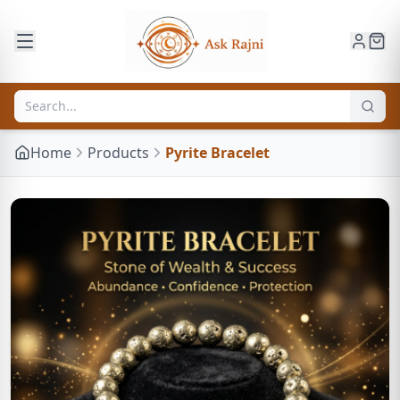
Home
Products
Pyrite Bracelet