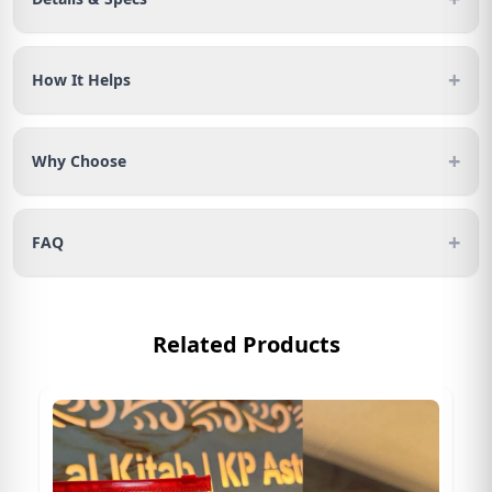
+
How It Helps
+
Why Choose
+
FAQ
Related Products