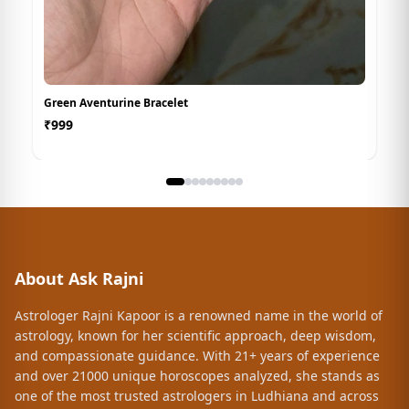
Green Aventurine Bracelet
₹
999
About Ask Rajni
Astrologer Rajni Kapoor is a renowned name in the world of
astrology, known for her scientific approach, deep wisdom,
and compassionate guidance. With 21+ years of experience
and over 21000 unique horoscopes analyzed, she stands as
one of the most trusted astrologers in Ludhiana and across