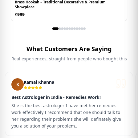
Brass Hookah – Traditional Decorative & Premium
W
Showpiece
₹
₹
999
What Customers Are Saying
Real experiences, straight from people who bought this
Kamal Khanna
K
Best Astrologer in India - Remedies Work!
She is the best astrologer I have met her remedies
work effectively I recommend that one should talk to
her regarding their problems she will definately give
you a solution of your problem..