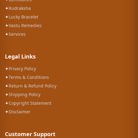
✦
Rudraksha
✦
Lucky Bracelet
✦
Vastu Remedies
✦
Services
Legal Links
✦
Privacy Policy
✦
Terms & Conditions
✦
Return & Refund Policy
✦
Shipping Policy
✦
Copyright Statement
✦
Disclaimer
Customer Support