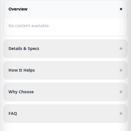
+
Overview
No content available.
+
Details & Specs
+
How It Helps
+
Why Choose
+
FAQ