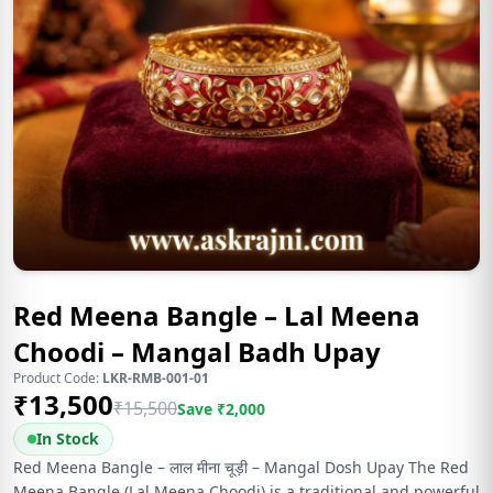
Red Meena Bangle – Lal Meena
Choodi – Mangal Badh Upay
Product Code:
LKR-RMB-001-01
₹
13,500
₹
15,500
Save ₹
2,000
In Stock
Red Meena Bangle – लाल मीना चूड़ी – Mangal Dosh Upay The Red
Meena Bangle (Lal Meena Choodi) is a traditional and powerful