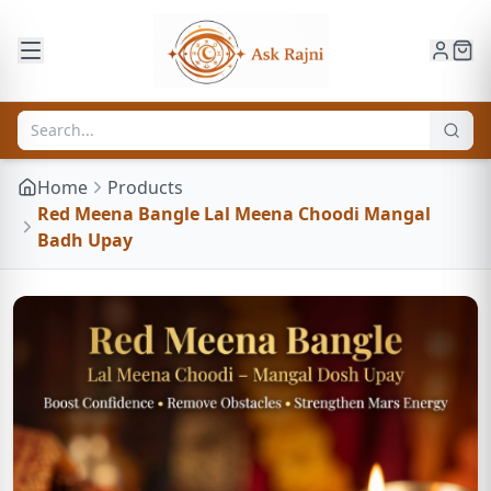
Home
Products
Red Meena Bangle Lal Meena Choodi Mangal
Badh Upay