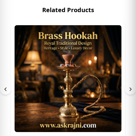
Related Products