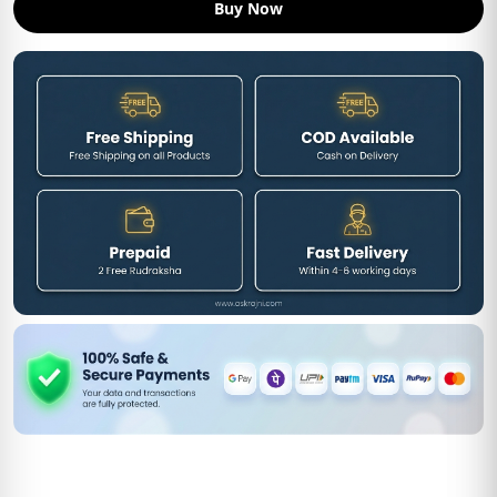
Buy Now