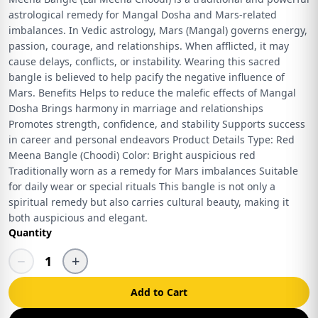
astrological remedy for Mangal Dosha and Mars-related
imbalances. In Vedic astrology, Mars (Mangal) governs energy,
passion, courage, and relationships. When afflicted, it may
cause delays, conflicts, or instability. Wearing this sacred
bangle is believed to help pacify the negative influence of
Mars. Benefits Helps to reduce the malefic effects of Mangal
Dosha Brings harmony in marriage and relationships
Promotes strength, confidence, and stability Supports success
in career and personal endeavors Product Details Type: Red
Meena Bangle (Choodi) Color: Bright auspicious red
Traditionally worn as a remedy for Mars imbalances Suitable
for daily wear or special rituals This bangle is not only a
spiritual remedy but also carries cultural beauty, making it
both auspicious and elegant.
Quantity
−
+
1
Add to Cart