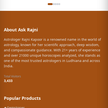
About Ask Rajni
Astrologer Rajni Kapoor is a renowned name in the world of
astrology, known for her scientific approach, deep wisdom,
and compassionate guidance. With 21+ years of experience
and over 21000 unique horoscopes analyzed, she stands as
one of the most trusted astrologers in Ludhiana and across
India.
Total Visitors
3,433
Popular Products
✦
Gemstones