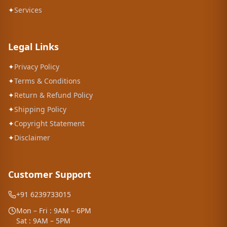
✦
Services
Legal Links
✦
Privacy Policy
✦
Terms & Conditions
✦
Return & Refund Policy
✦
Shipping Policy
✦
Copyright Statement
✦
Disclaimer
Customer Support
+91 6239733015
Mon – Fri : 9AM – 6PM
Sat : 9AM – 5PM