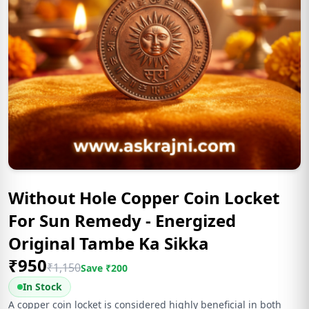
Without Hole Copper Coin Locket
For Sun Remedy - Energized
Original Tambe Ka Sikka
₹
950
₹
1,150
Save ₹
200
In Stock
A copper coin locket is considered highly beneficial in both