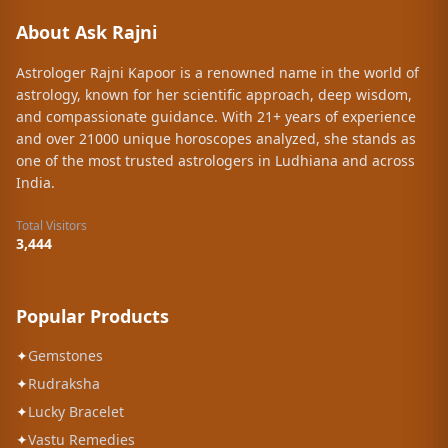
About Ask Rajni
Astrologer Rajni Kapoor is a renowned name in the world of
astrology, known for her scientific approach, deep wisdom,
and compassionate guidance. With 21+ years of experience
and over 21000 unique horoscopes analyzed, she stands as
one of the most trusted astrologers in Ludhiana and across
India.
Total Visitors
3,444
Popular Products
✦
Gemstones
✦
Rudraksha
✦
Lucky Bracelet
✦
Vastu Remedies