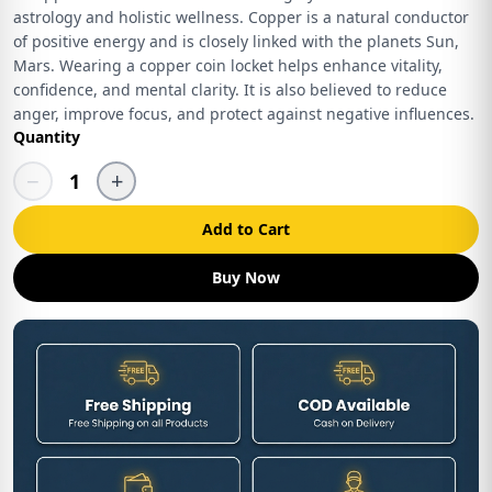
astrology and holistic wellness. Copper is a natural conductor
of positive energy and is closely linked with the planets Sun,
Mars. Wearing a copper coin locket helps enhance vitality,
confidence, and mental clarity. It is also believed to reduce
anger, improve focus, and protect against negative influences.
Quantity
−
+
1
Add to Cart
Buy Now