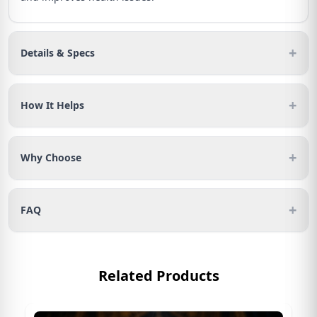
+
Details & Specs
+
How It Helps
+
Why Choose
+
FAQ
Related Products