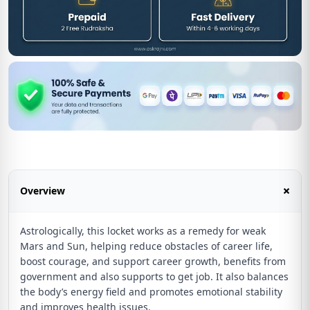
+
Overview
Astrologically, this locket works as a remedy for weak
Mars and Sun, helping reduce obstacles of career life,
boost courage, and support career growth, benefits from
government and also supports to get job. It also balances
the body’s energy field and promotes emotional stability
and improves health issues.