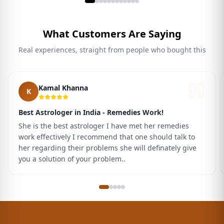
What Customers Are Saying
Real experiences, straight from people who bought this
Kamal Khanna
K
Best Astrologer in India - Remedies Work!
She is the best astrologer I have met her remedies
work effectively I recommend that one should talk to
her regarding their problems she will definately give
you a solution of your problem..